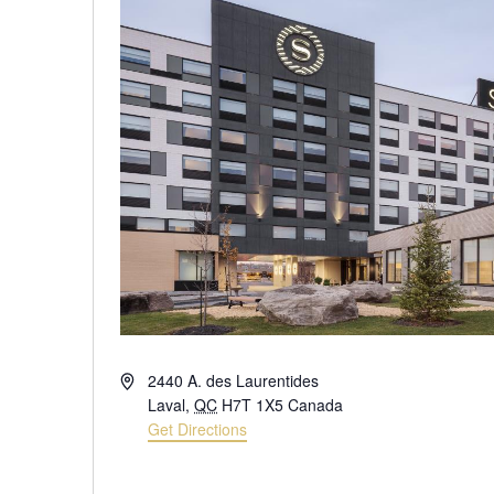
Address
2440 A. des Laurentides
Laval
,
QC
H7T 1X5
Canada
Get Directions