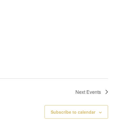
Next
Events
Subscribe to calendar