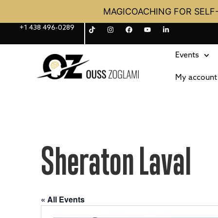
MAGICOACHING FOR SELF
+1 438 496-0289
Events
My account
Sheraton Laval
« All Events