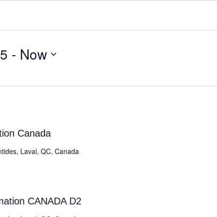
25
 - 
Now
ation Canada
ntides, Laval, QC, Canada
rmation CANADA D2