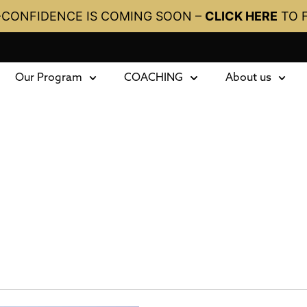
-CONFIDENCE IS COMING SOON –
CLICK HERE
TO 
Our Program
COACHING
About us