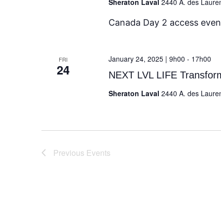
Sheraton Laval
2440 A. des Laure
Canada Day 2 access even
January 24, 2025 | 9h00
-
17h00
FRI
24
NEXT LVL LIFE Transfo
Sheraton Laval
2440 A. des Laure
Previous
Events