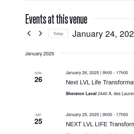
Events at this venue
January 24, 20
Today
Select
date.
January 2025
January 26, 2025 | 9h00
-
17h00
SUN
26
Next LVL Life Transform
Sheraton Laval
2440 A. des Laure
January 25, 2025 | 9h00
-
17h00
SAT
25
NEXT LVL LIFE Transfo