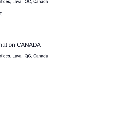
ntides, Laval, QC, Canada
t
rmation CANADA
ntides, Laval, QC, Canada