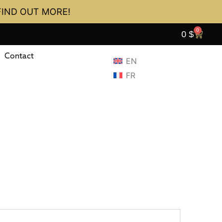
FIND OUT MORE!
0
0
$
Contact
EN
FR