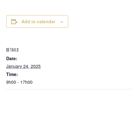
Add to calendar
DETAILS
Date:
January 24, 2025
Time:
9h00 - 17h00