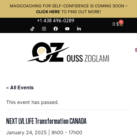
MAGICOACHING FOR SELF-CONFIDENCE IS COMING SOON –
CLICK HERE
TO FIND OUT MORE!
+1 438 496-0289
0
0
$
« All Events
This event has passed.
NEXT LVL LIFE Transformation CANADA
January 24, 2025 | 9h00
-
17h00