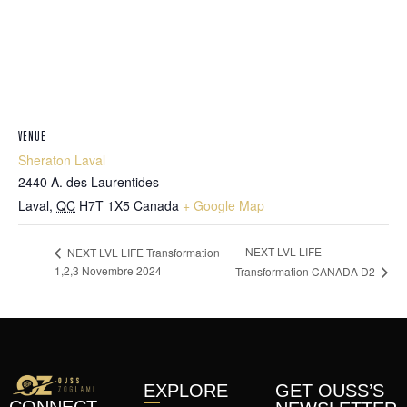
VENUE
Sheraton Laval
2440 A. des Laurentides
Laval
,
QC
H7T 1X5
Canada
+ Google Map
NEXT LVL LIFE
NEXT LVL LIFE Transformation
1,2,3 Novembre 2024
Transformation CANADA D2
EXPLORE
GET OUSS’S