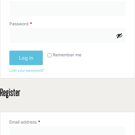
Password
*
Remember me
Log in
Lost your password?
Register
Email address
*