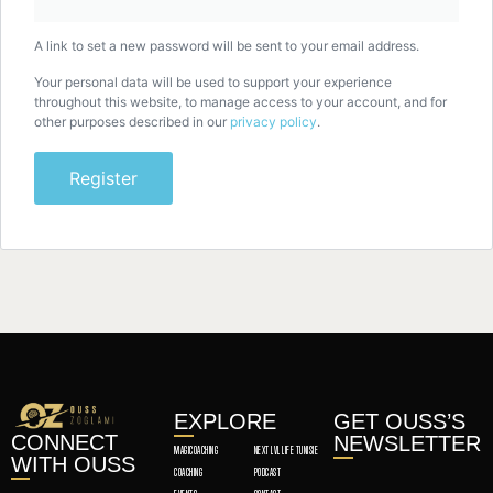
A link to set a new password will be sent to your email address.
Your personal data will be used to support your experience
throughout this website, to manage access to your account, and for
other purposes described in our
privacy policy
.
Register
EXPLORE
GET OUSS’S
CONNECT
NEWSLETTER
MAGICOACHING
NEXT LVL LIFE TUNISIE
WITH OUSS
COACHING
PODCAST