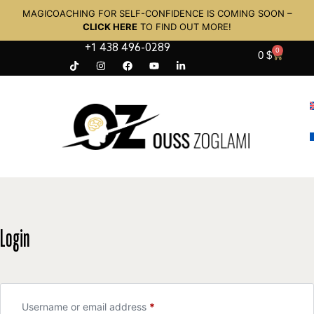
MAGICOACHING FOR SELF-CONFIDENCE IS COMING SOON –
CLICK HERE
TO FIND OUT MORE!
+1 438 496-0289
0
0
$
Login
Username or email address
*