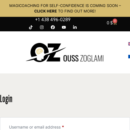
MAGICOACHING FOR SELF-CONFIDENCE IS COMING SOON –
CLICK HERE
TO FIND OUT MORE!
+1 438 496-0289
0
0
$
Login
Username or email address
*