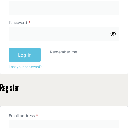
Password
*
Remember me
Log in
Lost your password?
Register
Email address
*