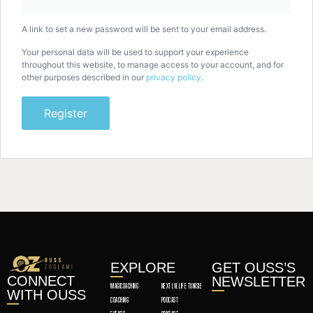
A link to set a new password will be sent to your email address.
Your personal data will be used to support your experience
throughout this website, to manage access to your account, and for
other purposes described in our
privacy policy
.
Register
EXPLORE
GET OUSS’S
CONNECT
NEWSLETTER
MAGICOACHING
NEXT LVL LIFE TUNISIE
WITH OUSS
COACHING
PODCAST